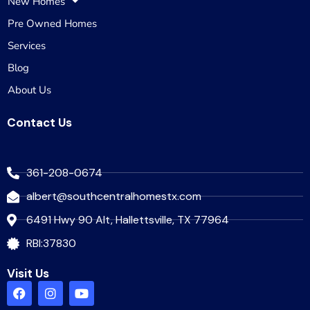
New Homes
Pre Owned Homes
Services
Blog
About Us
Contact Us
361-208-0674
albert@southcentralhomestx.com
6491 Hwy 90 Alt, Hallettsville, TX 77964
RBI:37830
Visit Us