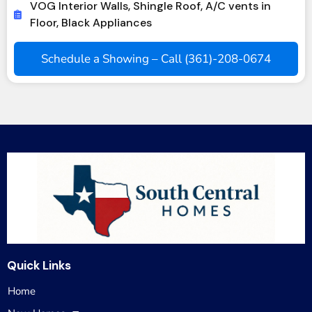
VOG Interior Walls, Shingle Roof, A/C vents in
Floor, Black Appliances
Schedule a Showing – Call (361)-208-0674
Quick Links
Home