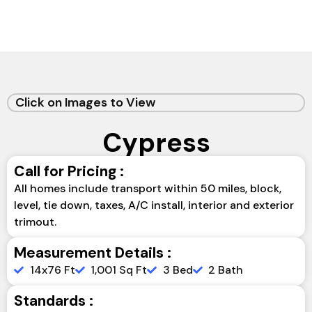
Click on Images to View
Cypress
Call for Pricing :
All homes include transport within 50 miles, block,
level, tie down, taxes, A/C install, interior and exterior
trimout.
Measurement Details :
14x76 Ft
1,001 Sq Ft
3 Bed
2 Bath
Standards :