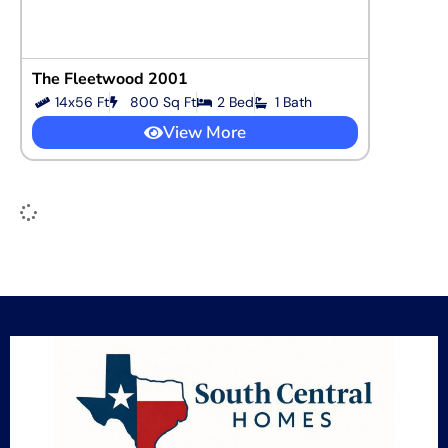
The Fleetwood 2001
14x56 Ft
800 Sq Ft
2 Bed
1 Bath
View More