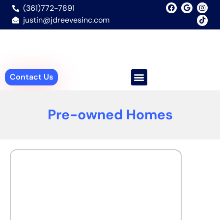
(361)772-7891
justin@jdreevesinc.com
Contact Us
Pre-owned Homes