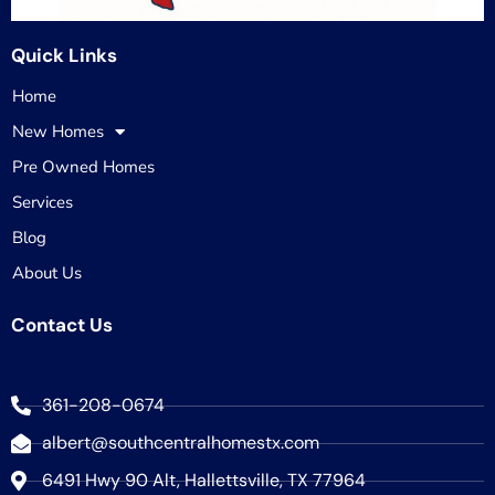
Quick Links
Home
New Homes
Pre Owned Homes
Services
Blog
About Us
Contact Us
361-208-0674
albert@southcentralhomestx.com
6491 Hwy 90 Alt, Hallettsville, TX 77964