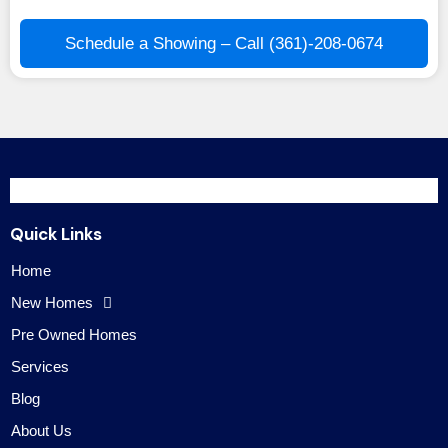
Schedule a Showing – Call (361)-208-0674
Quick Links
Home
New Homes
Pre Owned Homes
Services
Blog
About Us