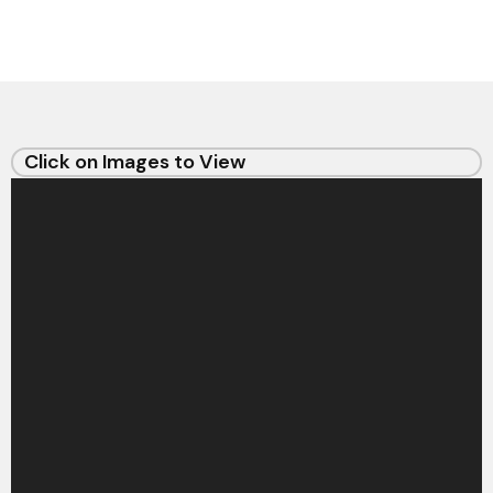
Click on Images to View