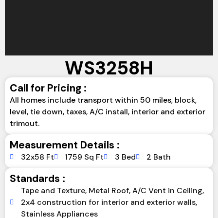
WS3258H
Call for Pricing :
All homes include transport within 50 miles, block,
level, tie down, taxes, A/C install, interior and exterior
trimout.
Measurement Details :
32x58 Ft
1759 Sq Ft
3 Bed
2 Bath
Standards :
Tape and Texture, Metal Roof, A/C Vent in Ceiling,
2x4 construction for interior and exterior walls,
Stainless Appliances