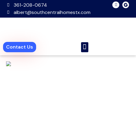
361-208-0674
albert@southcentralhomestx.com
Contact Us
New Homes
Pre Owned Homes