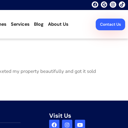
mes
Services
Blog
About Us
Contact Us
eted my property beautifully and got it sold
Visit Us