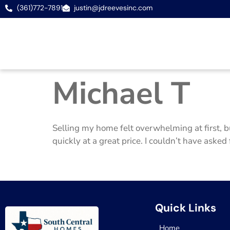
(361)772-7891
justin@jdreevesinc.com
Michael T
Selling my home felt overwhelming at first, b
quickly at a great price. I couldn’t have asked 
Quick Links
Home