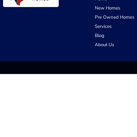
New Homes
Pre Owned Homes
Services
Blog
About Us