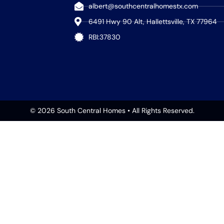
albert@southcentralhomestx.com
6491 Hwy 90 Alt, Hallettsville, TX 77964
RBI:37830
© 2026 South Central Homes • All Rights Reserved.