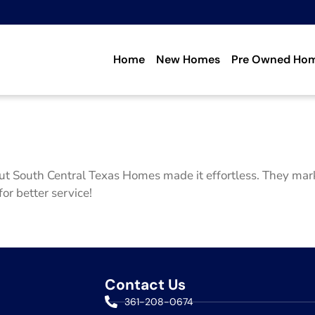
Home
New Homes
Pre Owned Ho
ut South Central Texas Homes made it effortless. They mark
for better service!
Contact Us
361-208-0674